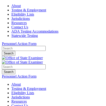
About
Testing & Employment
Eligibility Lists
Jurisdictions
Resources
Contact Us
ADA Testing Accommodations
Statewide Testing
Personnel Action Form
Search
Search
Personnel Action Form
About
Testing & Employment
Eligibility Lists
Jurisdictions
Resources
Contact Us