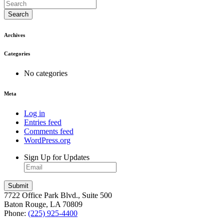
Search
Archives
Categories
No categories
Meta
Log in
Entries feed
Comments feed
WordPress.org
Sign Up for Updates
7722 Office Park Blvd., Suite 500
Baton Rouge, LA 70809
Phone:
(225) 925-4400