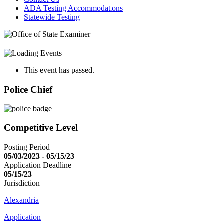
ADA Testing Accommodations
Statewide Testing
This event has passed.
Police Chief
Competitive Level
Posting Period
05/03/2023 - 05/15/23
Application Deadline
05/15/23
Jurisdiction
Alexandria
Application