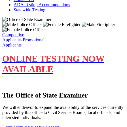
ADA Testing Accommodations
Statewide Testing
Competitive
Applicants
Promotional
Applicants
ONLINE TESTING NOW
A
VAILABLE
The Office of State Examiner
We will endeavor to expand the availability of the services currently
provided by this office to Civil Service Boards, local officials, and
interested individuals.