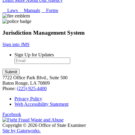
Learn More About Our Agency
Laws
Manuals
Forms
Jurisdiction Management System
Sign into JMS
Sign Up for Updates
7722 Office Park Blvd., Suite 500
Baton Rouge, LA 70809
Phone:
(225) 925-4400
Privacy Policy
Web Accessibility Statement
Facebook
Copyright © 2026 Office of State Examiner
Site by Gatorworks.