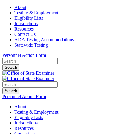
About
Testing & Employment
Eligibility Lists
Jurisdictions
Resources
Contact Us
ADA Testing Accommodations
Statewide Testing
Personnel Action Form
Search
Search
Personnel Action Form
About
Testing & Employment
Eligibility Lists
Jurisdictions
Resources
Contact Us