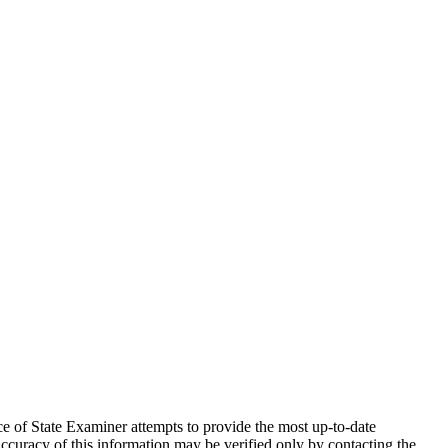
ce of State Examiner attempts to provide the most up-to-date
accuracy of this information may be verified only by contacting the