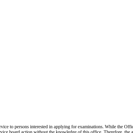
rvice to persons interested in applying for examinations. While the Offi
ervice board action without the knowledge of this office. Therefore, the 