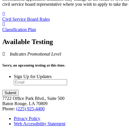
civil service board representative where you wish to apply to take the
Civil Service Board Rules
Classification Plan
Available Testing
Indicates Promotional Level
Sorry, no upcoming testing at this time.
Sign Up for Updates
7722 Office Park Blvd., Suite 500
Baton Rouge, LA 70809
Phone:
(225) 925-4400
Privacy Policy
Web Accessibility Statement