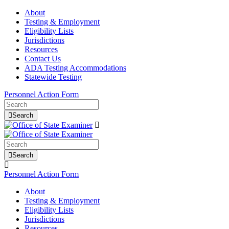
About
Testing & Employment
Eligibility Lists
Jurisdictions
Resources
Contact Us
ADA Testing Accommodations
Statewide Testing
Personnel Action Form
Search
Search
Personnel Action Form
About
Testing & Employment
Eligibility Lists
Jurisdictions
Resources