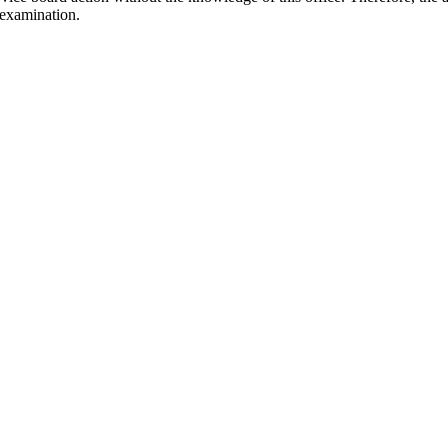
 examination.