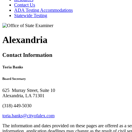
Contact Us
ADA Testing Accommodations
Statewide Testing
Alexandria
Contact Information
Toria Banks
Board Secretary
625 Murray Street, Suite 10
Alexandria, LA 71301
(318) 449-5030
toria.banks@cityofalex.com
The information and dates provided on these pages are offered as a se
information, application deadlines may change as the result of civil s