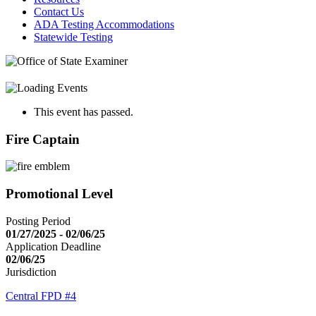
Contact Us
ADA Testing Accommodations
Statewide Testing
This event has passed.
Fire Captain
Promotional Level
Posting Period
01/27/2025 - 02/06/25
Application Deadline
02/06/25
Jurisdiction
Central FPD #4