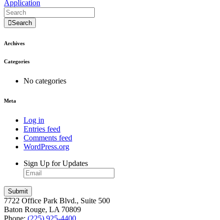
Application
Search
Archives
Categories
No categories
Meta
Log in
Entries feed
Comments feed
WordPress.org
Sign Up for Updates
7722 Office Park Blvd., Suite 500
Baton Rouge, LA 70809
Phone:
(225) 925-4400