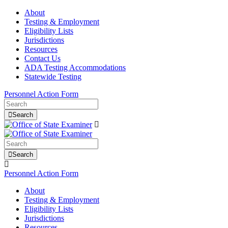
About
Testing & Employment
Eligibility Lists
Jurisdictions
Resources
Contact Us
ADA Testing Accommodations
Statewide Testing
Personnel Action Form
Search
Search
Personnel Action Form
About
Testing & Employment
Eligibility Lists
Jurisdictions
Resources