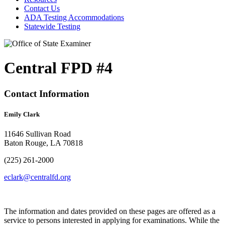
Contact Us
ADA Testing Accommodations
Statewide Testing
Central FPD #4
Contact Information
Emily Clark
11646 Sullivan Road
Baton Rouge, LA 70818
(225) 261-2000
eclark@centralfd.org
The information and dates provided on these pages are offered as a
service to persons interested in applying for examinations. While the