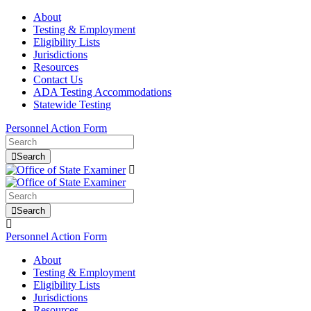
About
Testing & Employment
Eligibility Lists
Jurisdictions
Resources
Contact Us
ADA Testing Accommodations
Statewide Testing
Personnel Action Form
Search
Search
Personnel Action Form
About
Testing & Employment
Eligibility Lists
Jurisdictions
Resources