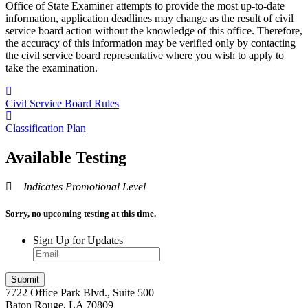
Office of State Examiner attempts to provide the most up-to-date
information, application deadlines may change as the result of civil
service board action without the knowledge of this office. Therefore,
the accuracy of this information may be verified only by contacting
the civil service board representative where you wish to apply to
take the examination.
Civil Service Board Rules
Classification Plan
Available Testing
Indicates Promotional Level
Sorry, no upcoming testing at this time.
Sign Up for Updates
7722 Office Park Blvd., Suite 500
Baton Rouge, LA 70809