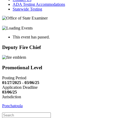
ADA Testing Accommodations
Statewide Testing
This event has passed.
Deputy Fire Chief
Promotional Level
Posting Period
01/27/2025 - 03/06/25
Application Deadline
03/06/25
Jurisdiction
Ponchatoula