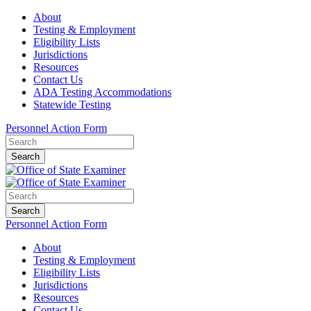
About
Testing & Employment
Eligibility Lists
Jurisdictions
Resources
Contact Us
ADA Testing Accommodations
Statewide Testing
Personnel Action Form
Search
Search
Personnel Action Form
About
Testing & Employment
Eligibility Lists
Jurisdictions
Resources
Contact Us