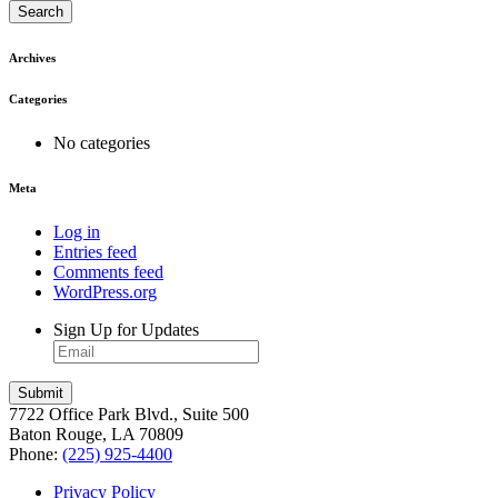
Search
Archives
Categories
No categories
Meta
Log in
Entries feed
Comments feed
WordPress.org
Sign Up for Updates
7722 Office Park Blvd., Suite 500
Baton Rouge, LA 70809
Phone:
(225) 925-4400
Privacy Policy