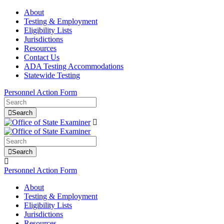
About
Testing & Employment
Eligibility Lists
Jurisdictions
Resources
Contact Us
ADA Testing Accommodations
Statewide Testing
Personnel Action Form
Search
Search
Personnel Action Form
About
Testing & Employment
Eligibility Lists
Jurisdictions
Resources