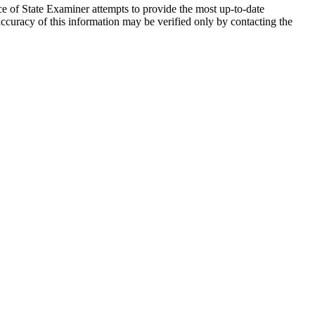
ce of State Examiner attempts to provide the most up-to-date
accuracy of this information may be verified only by contacting the