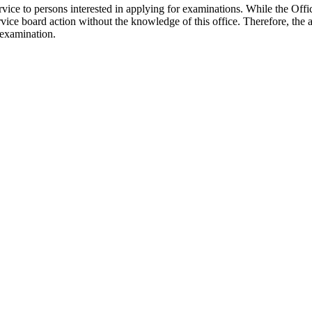
rvice to persons interested in applying for examinations. While the Offi
ervice board action without the knowledge of this office. Therefore, the 
 examination.