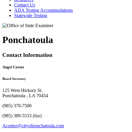
Contact Us
ADA Testing Accommodations
Statewide Testing
Ponchatoula
Contact Information
Angel Cortez
Board Secretary
125 West Hickory St.
Ponchatoula , LA 70454
(985) 370-7500
(985) 389-5533 (fax)
Acortez@cityofponchatoula.com