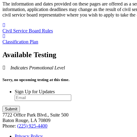
The information and dates provided on these pages are offered as a se
information, application deadlines may change as the result of civil s
civil service board representative where you wish to apply to take the
Civil Service Board Rules
Classification Plan
Available Testing
Indicates Promotional Level
Sorry, no upcoming testing at this time.
Sign Up for Updates
7722 Office Park Blvd., Suite 500
Baton Rouge, LA 70809
Phone:
(225) 925-4400
Privacy Policy