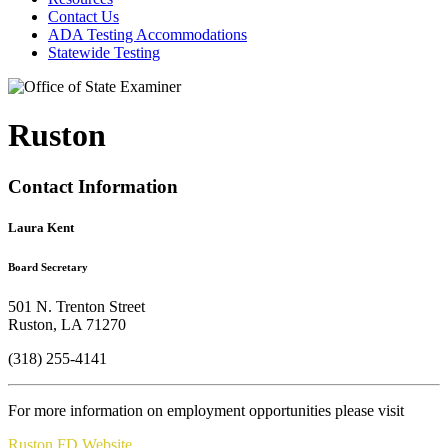
Contact Us
ADA Testing Accommodations
Statewide Testing
Ruston
Contact Information
Laura Kent
Board Secretary
501 N. Trenton Street
Ruston, LA 71270
(318) 255-4141
For more information on employment opportunities please visit
Ruston FD Website