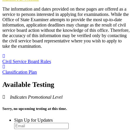
The information and dates provided on these pages are offered as a
service to persons interested in applying for examinations. While the
Office of State Examiner attempts to provide the most up-to-date
information, application deadlines may change as the result of civil
service board action without the knowledge of this office. Therefore,
the accuracy of this information may be verified only by contacting
the civil service board representative where you wish to apply to
take the examination.
Civil Service Board Rules
Classification Plan
Available Testing
Indicates Promotional Level
Sorry, no upcoming testing at this time.
Sign Up for Updates