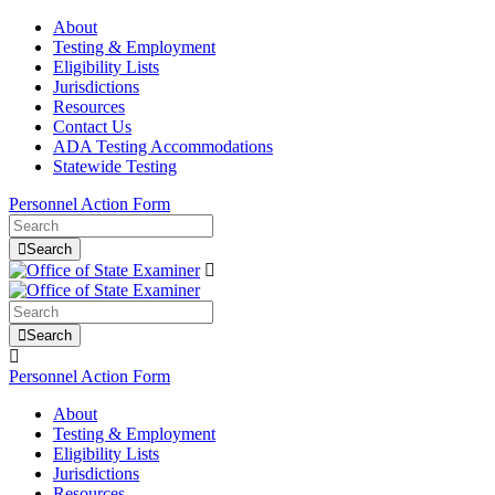
About
Testing & Employment
Eligibility Lists
Jurisdictions
Resources
Contact Us
ADA Testing Accommodations
Statewide Testing
Personnel Action Form
Search
Search
Personnel Action Form
About
Testing & Employment
Eligibility Lists
Jurisdictions
Resources