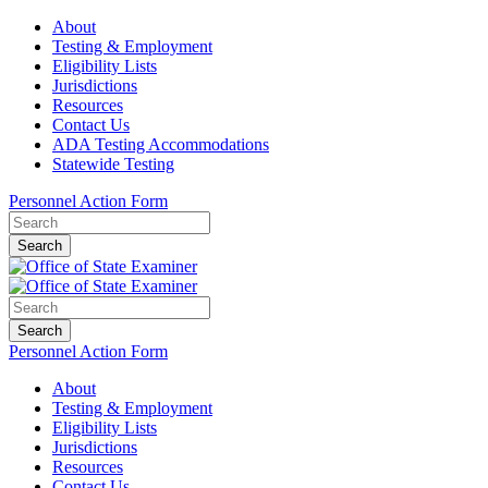
About
Testing & Employment
Eligibility Lists
Jurisdictions
Resources
Contact Us
ADA Testing Accommodations
Statewide Testing
Personnel Action Form
Search
Search
Personnel Action Form
About
Testing & Employment
Eligibility Lists
Jurisdictions
Resources
Contact Us