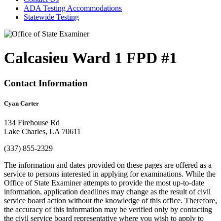
ADA Testing Accommodations
Statewide Testing
Calcasieu Ward 1 FPD #1
Contact Information
Cyan Carter
134 Firehouse Rd
Lake Charles, LA 70611
(337) 855-2329
The information and dates provided on these pages are offered as a
service to persons interested in applying for examinations. While the
Office of State Examiner attempts to provide the most up-to-date
information, application deadlines may change as the result of civil
service board action without the knowledge of this office. Therefore,
the accuracy of this information may be verified only by contacting
the civil service board representative where you wish to apply to