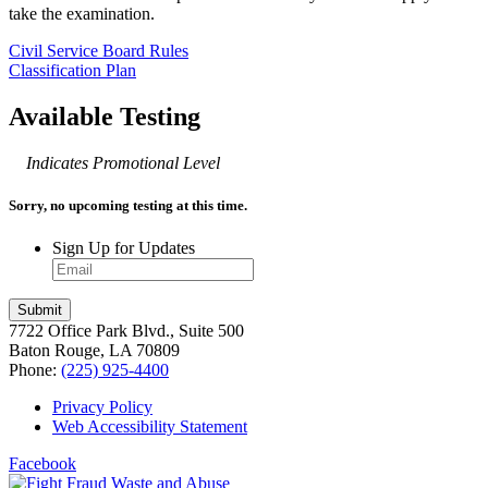
take the examination.
Civil Service Board Rules
Classification Plan
Available Testing
Indicates Promotional Level
Sorry, no upcoming testing at this time.
Sign Up for Updates
7722 Office Park Blvd., Suite 500
Baton Rouge, LA 70809
Phone:
(225) 925-4400
Privacy Policy
Web Accessibility Statement
Facebook