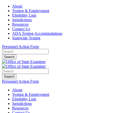
About
Testing & Employment
Eligibility Lists
Jurisdictions
Resources
Contact Us
ADA Testing Accommodations
Statewide Testing
Personnel Action Form
Search
Search
Personnel Action Form
About
Testing & Employment
Eligibility Lists
Jurisdictions
Resources
Contact Us