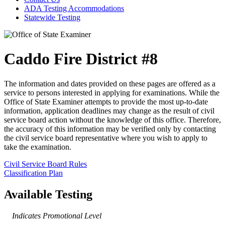
ADA Testing Accommodations
Statewide Testing
Caddo Fire District #8
The information and dates provided on these pages are offered as a
service to persons interested in applying for examinations. While the
Office of State Examiner attempts to provide the most up-to-date
information, application deadlines may change as the result of civil
service board action without the knowledge of this office. Therefore,
the accuracy of this information may be verified only by contacting
the civil service board representative where you wish to apply to
take the examination.
Civil Service Board Rules
Classification Plan
Available Testing
Indicates Promotional Level