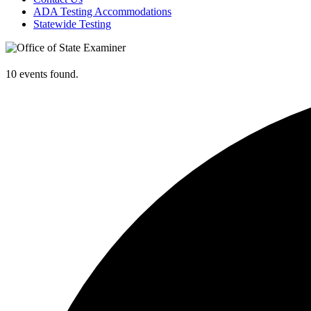
ADA Testing Accommodations
Statewide Testing
10 events found.