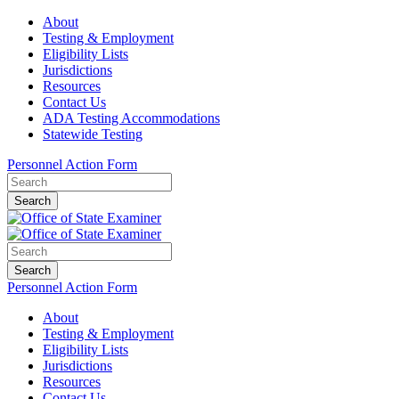
About
Testing & Employment
Eligibility Lists
Jurisdictions
Resources
Contact Us
ADA Testing Accommodations
Statewide Testing
Personnel Action Form
Search
Search
Personnel Action Form
About
Testing & Employment
Eligibility Lists
Jurisdictions
Resources
Contact Us