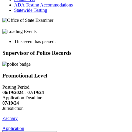
ADA Testing Accommodations
Statewide Testing
This event has passed.
Supervisor of Police Records
Promotional Level
Posting Period
06/19/2024 - 07/19/24
Application Deadline
07/19/24
Jurisdiction
Zachary
Application