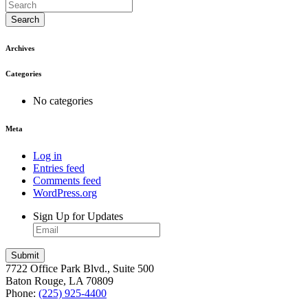
Search
Archives
Categories
No categories
Meta
Log in
Entries feed
Comments feed
WordPress.org
Sign Up for Updates
7722 Office Park Blvd., Suite 500
Baton Rouge, LA 70809
Phone:
(225) 925-4400