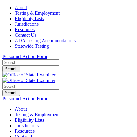
About
Testing & Employment
Eligibility Lists
Jurisdictions
Resources
Contact Us
ADA Testing Accommodations
Statewide Testing
Personnel Action Form
Search
Search
Personnel Action Form
About
Testing & Employment
Eligibility Lists
Jurisdictions
Resources
Contact Us