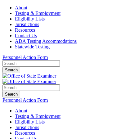
About
Testing & Employment
Eligibility Lists
Jurisdictions
Resources
Contact Us
ADA Testing Accommodations
Statewide Testing
Personnel Action Form
Search
Search
Personnel Action Form
About
Testing & Employment
Eligibility Lists
Jurisdictions
Resources
Contact Us