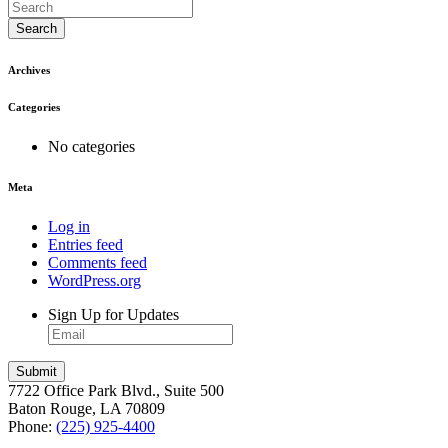
Search
Archives
Categories
No categories
Meta
Log in
Entries feed
Comments feed
WordPress.org
Sign Up for Updates
Submit
7722 Office Park Blvd., Suite 500
Baton Rouge, LA 70809
Phone:
(225) 925-4400