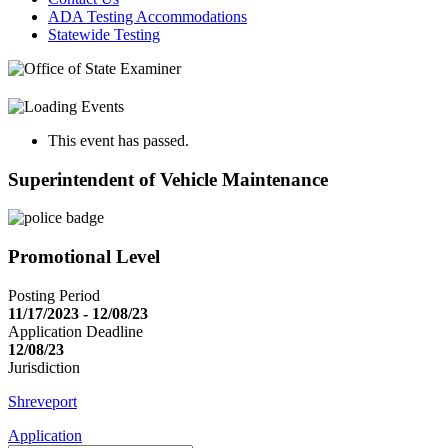
ADA Testing Accommodations
Statewide Testing
This event has passed.
Superintendent of Vehicle Maintenance
Promotional Level
Posting Period
11/17/2023 - 12/08/23
Application Deadline
12/08/23
Jurisdiction
Shreveport
Application