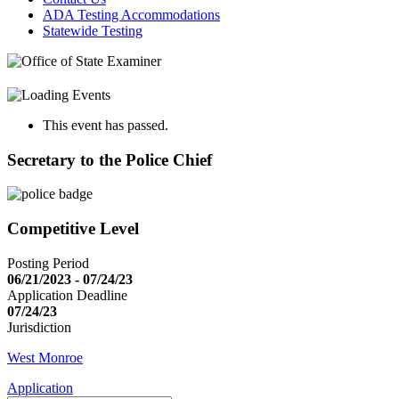
ADA Testing Accommodations
Statewide Testing
This event has passed.
Secretary to the Police Chief
Competitive Level
Posting Period
06/21/2023 - 07/24/23
Application Deadline
07/24/23
Jurisdiction
West Monroe
Application