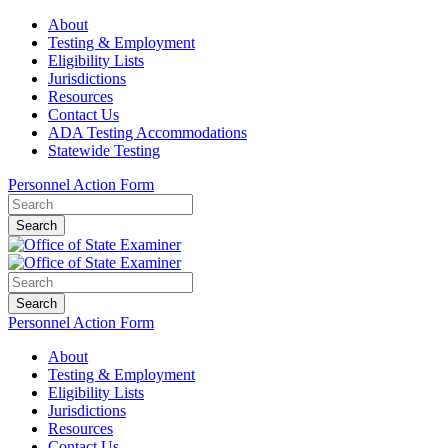
About
Testing & Employment
Eligibility Lists
Jurisdictions
Resources
Contact Us
ADA Testing Accommodations
Statewide Testing
Personnel Action Form
Search
Search
Personnel Action Form
About
Testing & Employment
Eligibility Lists
Jurisdictions
Resources
Contact Us