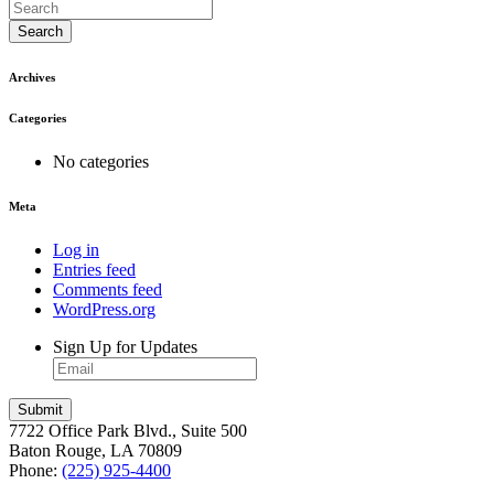
Search
Archives
Categories
No categories
Meta
Log in
Entries feed
Comments feed
WordPress.org
Sign Up for Updates
7722 Office Park Blvd., Suite 500
Baton Rouge, LA 70809
Phone:
(225) 925-4400