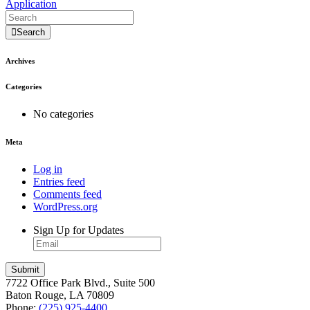
Application
Search
Archives
Categories
No categories
Meta
Log in
Entries feed
Comments feed
WordPress.org
Sign Up for Updates
7722 Office Park Blvd., Suite 500
Baton Rouge, LA 70809
Phone:
(225) 925-4400