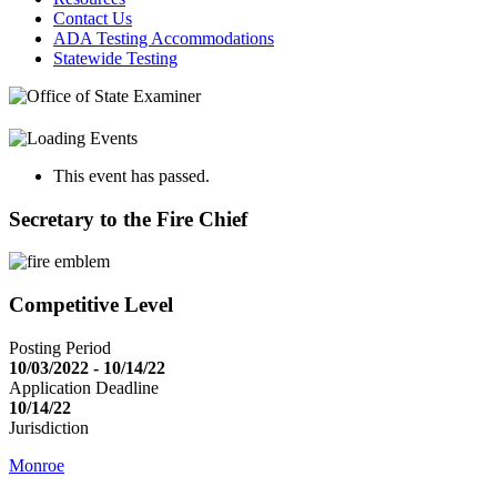
Contact Us
ADA Testing Accommodations
Statewide Testing
This event has passed.
Secretary to the Fire Chief
Competitive Level
Posting Period
10/03/2022 - 10/14/22
Application Deadline
10/14/22
Jurisdiction
Monroe