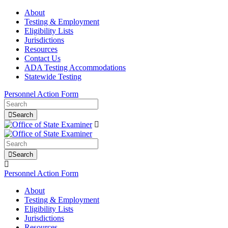
About
Testing & Employment
Eligibility Lists
Jurisdictions
Resources
Contact Us
ADA Testing Accommodations
Statewide Testing
Personnel Action Form
Search
Search
Personnel Action Form
About
Testing & Employment
Eligibility Lists
Jurisdictions
Resources