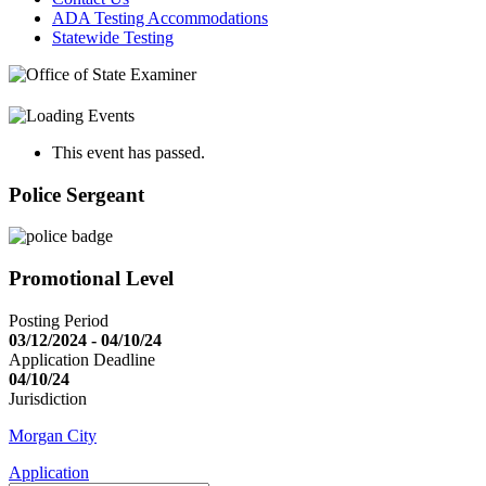
ADA Testing Accommodations
Statewide Testing
This event has passed.
Police Sergeant
Promotional Level
Posting Period
03/12/2024 - 04/10/24
Application Deadline
04/10/24
Jurisdiction
Morgan City
Application