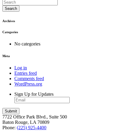
Search
Archives
Categories
No categories
Meta
Log in
Entries feed
Comments feed
WordPress.org
Sign Up for Updates
7722 Office Park Blvd., Suite 500
Baton Rouge, LA 70809
Phone:
(225) 925-4400