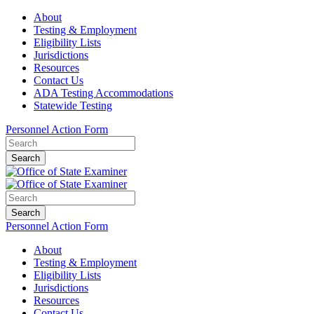
About
Testing & Employment
Eligibility Lists
Jurisdictions
Resources
Contact Us
ADA Testing Accommodations
Statewide Testing
Personnel Action Form
Search
Search
Personnel Action Form
About
Testing & Employment
Eligibility Lists
Jurisdictions
Resources
Contact Us