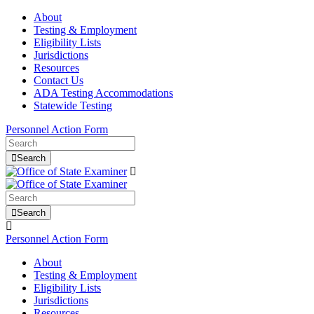
About
Testing & Employment
Eligibility Lists
Jurisdictions
Resources
Contact Us
ADA Testing Accommodations
Statewide Testing
Personnel Action Form
Search
Search
Personnel Action Form
About
Testing & Employment
Eligibility Lists
Jurisdictions
Resources