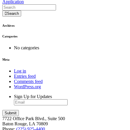
Application
Search
Archives
Categories
No categories
Meta
Log in
Entries feed
Comments feed
WordPress.org
Sign Up for Updates
7722 Office Park Blvd., Suite 500
Baton Rouge, LA 70809
Phone:
(225) 925-4400