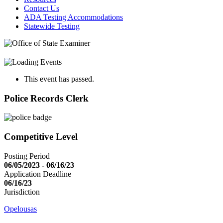
Contact Us
ADA Testing Accommodations
Statewide Testing
This event has passed.
Police Records Clerk
Competitive Level
Posting Period
06/05/2023 - 06/16/23
Application Deadline
06/16/23
Jurisdiction
Opelousas