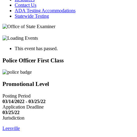
Contact Us
ADA Testing Accommodations
Statewide Testing
This event has passed.
Police Officer First Class
Promotional Level
Posting Period
03/14/2022 - 03/25/22
Application Deadline
03/25/22
Jurisdiction
Leesville