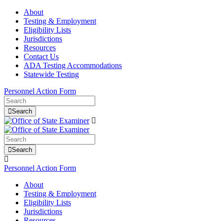
About
Testing & Employment
Eligibility Lists
Jurisdictions
Resources
Contact Us
ADA Testing Accommodations
Statewide Testing
Personnel Action Form
Search
Search
Personnel Action Form
About
Testing & Employment
Eligibility Lists
Jurisdictions
Resources