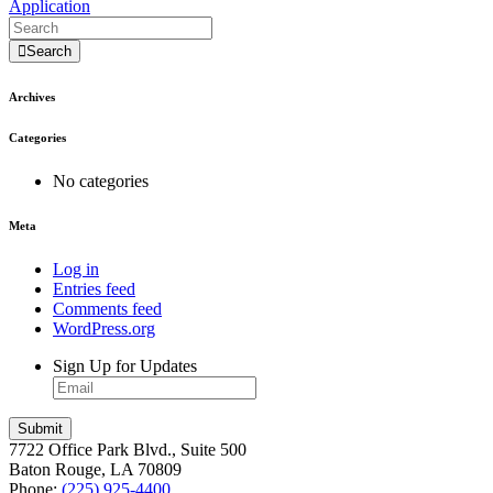
Application
Search
Archives
Categories
No categories
Meta
Log in
Entries feed
Comments feed
WordPress.org
Sign Up for Updates
7722 Office Park Blvd., Suite 500
Baton Rouge, LA 70809
Phone:
(225) 925-4400