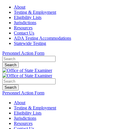
About
Testing & Employment
Eligibility Lists
Jurisdictions
Resources
Contact Us
ADA Testing Accommodations
Statewide Testing
Personnel Action Form
Search
Search
Personnel Action Form
About
Testing & Employment
Eligibility Lists
Jurisdictions
Resources
Contact Us