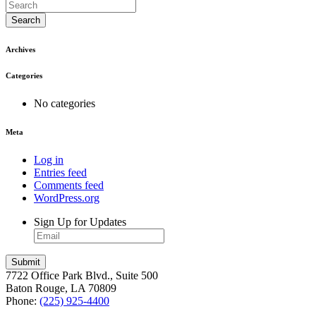
Search
Archives
Categories
No categories
Meta
Log in
Entries feed
Comments feed
WordPress.org
Sign Up for Updates
7722 Office Park Blvd., Suite 500
Baton Rouge, LA 70809
Phone:
(225) 925-4400