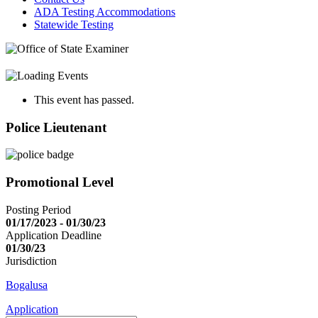
ADA Testing Accommodations
Statewide Testing
This event has passed.
Police Lieutenant
Promotional Level
Posting Period
01/17/2023 - 01/30/23
Application Deadline
01/30/23
Jurisdiction
Bogalusa
Application