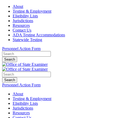
About
Testing & Employment
Eligibility Lists
Jurisdictions
Resources
Contact Us
ADA Testing Accommodations
Statewide Testing
Personnel Action Form
Search
Search
Personnel Action Form
About
Testing & Employment
Eligibility Lists
Jurisdictions
Resources
Contact Us