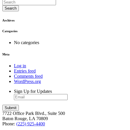
Search
Archives
Categories
No categories
Meta
Log in
Entries feed
Comments feed
WordPress.org
Sign Up for Updates
7722 Office Park Blvd., Suite 500
Baton Rouge, LA 70809
Phone:
(225) 925-4400