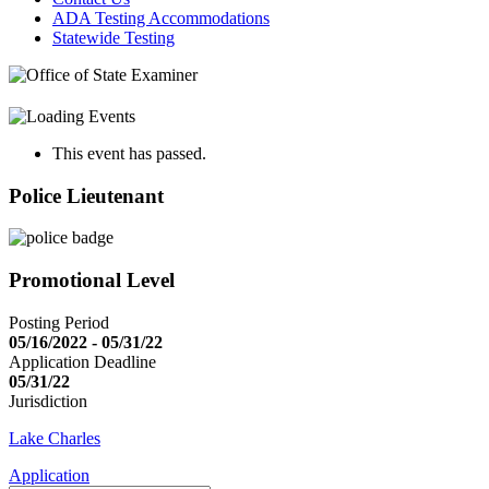
ADA Testing Accommodations
Statewide Testing
This event has passed.
Police Lieutenant
Promotional Level
Posting Period
05/16/2022 - 05/31/22
Application Deadline
05/31/22
Jurisdiction
Lake Charles
Application