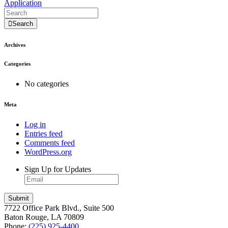
Application
Search
Archives
Categories
No categories
Meta
Log in
Entries feed
Comments feed
WordPress.org
Sign Up for Updates
7722 Office Park Blvd., Suite 500
Baton Rouge, LA 70809
Phone:
(225) 925-4400