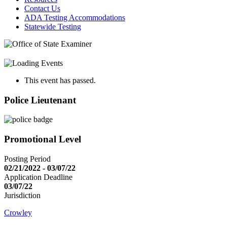
Contact Us
ADA Testing Accommodations
Statewide Testing
This event has passed.
Police Lieutenant
Promotional Level
Posting Period
02/21/2022 - 03/07/22
Application Deadline
03/07/22
Jurisdiction
Crowley