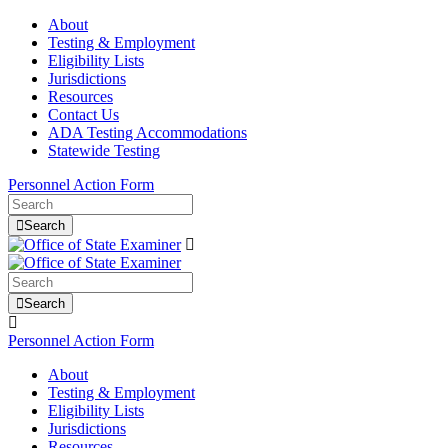
About
Testing & Employment
Eligibility Lists
Jurisdictions
Resources
Contact Us
ADA Testing Accommodations
Statewide Testing
Personnel Action Form
Search
Search
Personnel Action Form
About
Testing & Employment
Eligibility Lists
Jurisdictions
Resources