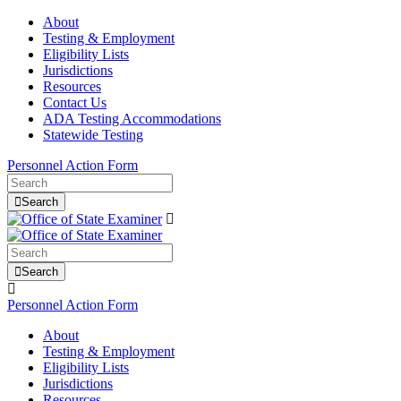
About
Testing & Employment
Eligibility Lists
Jurisdictions
Resources
Contact Us
ADA Testing Accommodations
Statewide Testing
Personnel Action Form
Search
Search
Personnel Action Form
About
Testing & Employment
Eligibility Lists
Jurisdictions
Resources