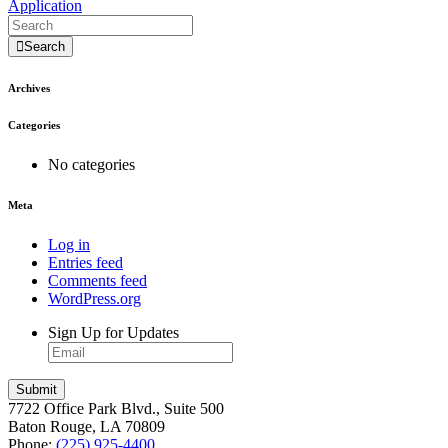
Application
Search
Archives
Categories
No categories
Meta
Log in
Entries feed
Comments feed
WordPress.org
Sign Up for Updates
7722 Office Park Blvd., Suite 500
Baton Rouge, LA 70809
Phone:
(225) 925-4400