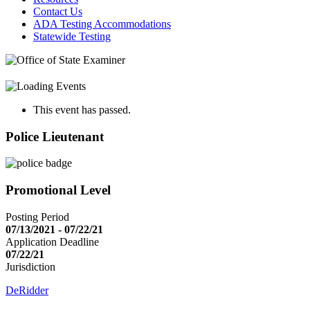
Contact Us
ADA Testing Accommodations
Statewide Testing
This event has passed.
Police Lieutenant
Promotional Level
Posting Period
07/13/2021 - 07/22/21
Application Deadline
07/22/21
Jurisdiction
DeRidder