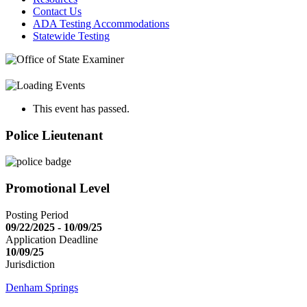
Contact Us
ADA Testing Accommodations
Statewide Testing
This event has passed.
Police Lieutenant
Promotional Level
Posting Period
09/22/2025 - 10/09/25
Application Deadline
10/09/25
Jurisdiction
Denham Springs