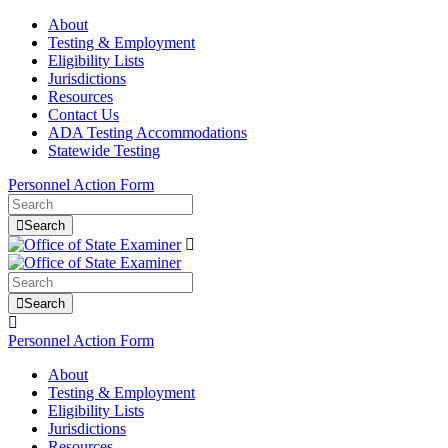
About
Testing & Employment
Eligibility Lists
Jurisdictions
Resources
Contact Us
ADA Testing Accommodations
Statewide Testing
Personnel Action Form
Search
Search
Personnel Action Form
About
Testing & Employment
Eligibility Lists
Jurisdictions
Resources