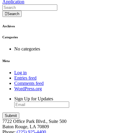
Application
Search
Archives
Categories
No categories
Meta
Log in
Entries feed
Comments feed
WordPress.org
Sign Up for Updates
7722 Office Park Blvd., Suite 500
Baton Rouge, LA 70809
Phone:
(225) 925-4400