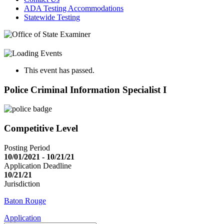
ADA Testing Accommodations
Statewide Testing
This event has passed.
Police Criminal Information Specialist I
Competitive Level
Posting Period
10/01/2021 - 10/21/21
Application Deadline
10/21/21
Jurisdiction
Baton Rouge
Application