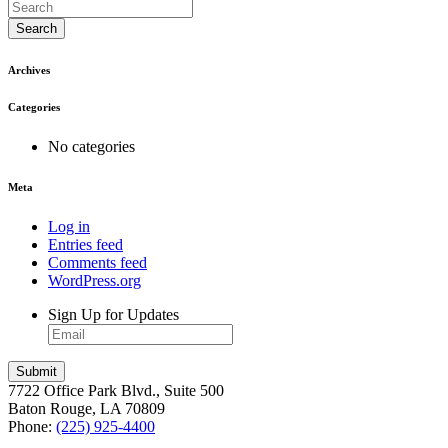
Search
Archives
Categories
No categories
Meta
Log in
Entries feed
Comments feed
WordPress.org
Sign Up for Updates
7722 Office Park Blvd., Suite 500
Baton Rouge, LA 70809
Phone:
(225) 925-4400