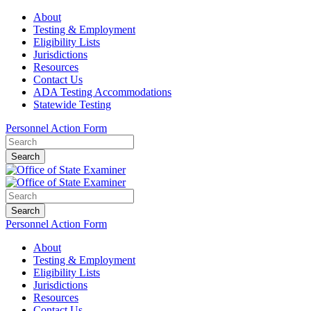
About
Testing & Employment
Eligibility Lists
Jurisdictions
Resources
Contact Us
ADA Testing Accommodations
Statewide Testing
Personnel Action Form
Search
Search
Personnel Action Form
About
Testing & Employment
Eligibility Lists
Jurisdictions
Resources
Contact Us