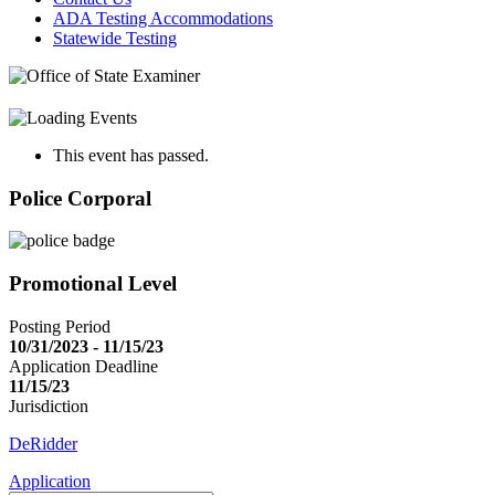
ADA Testing Accommodations
Statewide Testing
This event has passed.
Police Corporal
Promotional Level
Posting Period
10/31/2023 - 11/15/23
Application Deadline
11/15/23
Jurisdiction
DeRidder
Application