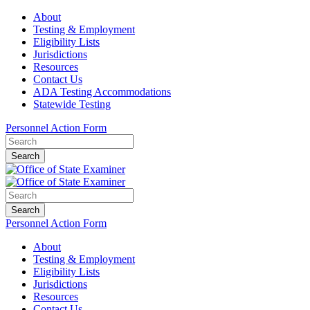
About
Testing & Employment
Eligibility Lists
Jurisdictions
Resources
Contact Us
ADA Testing Accommodations
Statewide Testing
Personnel Action Form
Search
Search
Personnel Action Form
About
Testing & Employment
Eligibility Lists
Jurisdictions
Resources
Contact Us