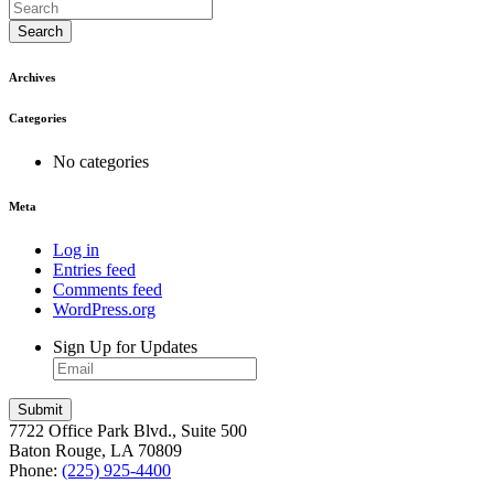
Search
Archives
Categories
No categories
Meta
Log in
Entries feed
Comments feed
WordPress.org
Sign Up for Updates
7722 Office Park Blvd., Suite 500
Baton Rouge, LA 70809
Phone:
(225) 925-4400