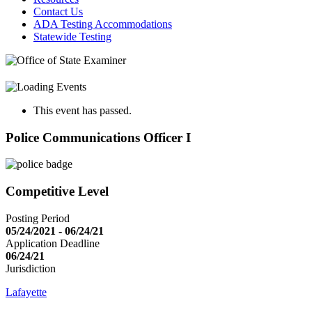
Contact Us
ADA Testing Accommodations
Statewide Testing
This event has passed.
Police Communications Officer I
Competitive Level
Posting Period
05/24/2021 - 06/24/21
Application Deadline
06/24/21
Jurisdiction
Lafayette