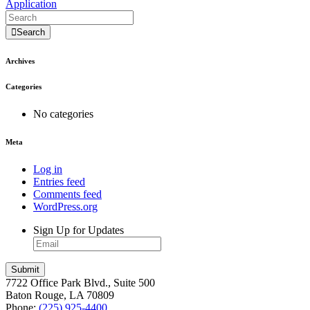
Application
Search
Archives
Categories
No categories
Meta
Log in
Entries feed
Comments feed
WordPress.org
Sign Up for Updates
7722 Office Park Blvd., Suite 500
Baton Rouge, LA 70809
Phone:
(225) 925-4400