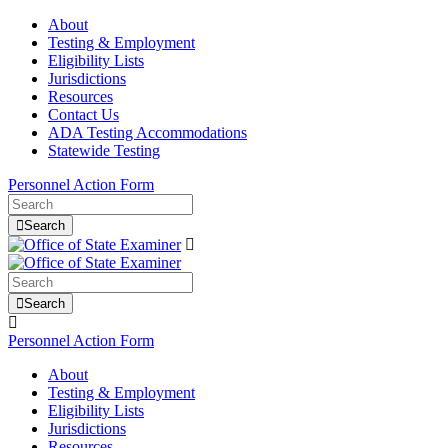
About
Testing & Employment
Eligibility Lists
Jurisdictions
Resources
Contact Us
ADA Testing Accommodations
Statewide Testing
Personnel Action Form
Search
Search
Personnel Action Form
About
Testing & Employment
Eligibility Lists
Jurisdictions
Resources