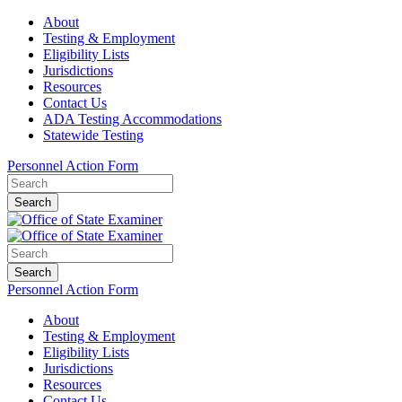
About
Testing & Employment
Eligibility Lists
Jurisdictions
Resources
Contact Us
ADA Testing Accommodations
Statewide Testing
Personnel Action Form
Search
Search
Personnel Action Form
About
Testing & Employment
Eligibility Lists
Jurisdictions
Resources
Contact Us