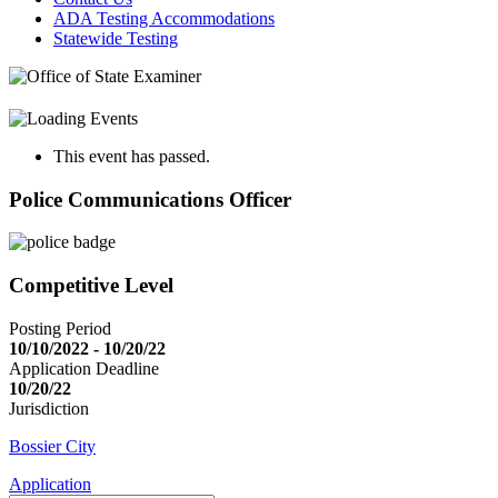
ADA Testing Accommodations
Statewide Testing
This event has passed.
Police Communications Officer
Competitive Level
Posting Period
10/10/2022 - 10/20/22
Application Deadline
10/20/22
Jurisdiction
Bossier City
Application