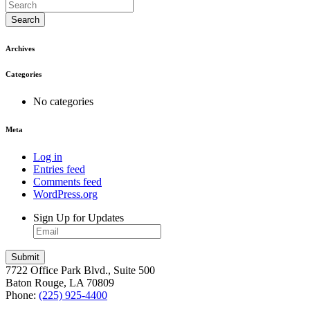
Search
Archives
Categories
No categories
Meta
Log in
Entries feed
Comments feed
WordPress.org
Sign Up for Updates
7722 Office Park Blvd., Suite 500
Baton Rouge, LA 70809
Phone:
(225) 925-4400