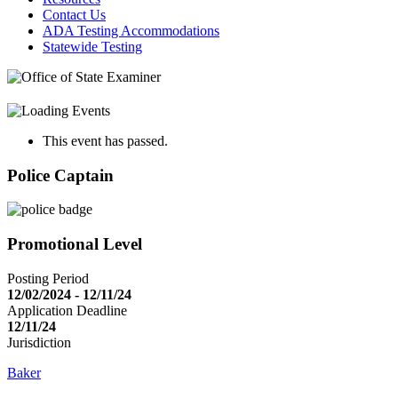
Contact Us
ADA Testing Accommodations
Statewide Testing
This event has passed.
Police Captain
Promotional Level
Posting Period
12/02/2024 - 12/11/24
Application Deadline
12/11/24
Jurisdiction
Baker