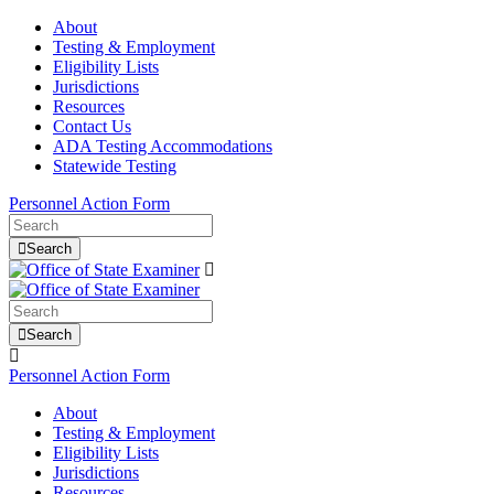
About
Testing & Employment
Eligibility Lists
Jurisdictions
Resources
Contact Us
ADA Testing Accommodations
Statewide Testing
Personnel Action Form
Search
Search
Personnel Action Form
About
Testing & Employment
Eligibility Lists
Jurisdictions
Resources