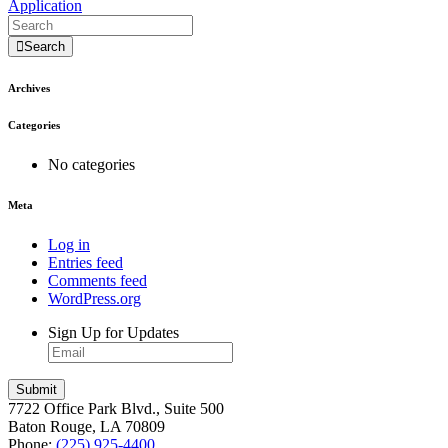
Application
Search
Archives
Categories
No categories
Meta
Log in
Entries feed
Comments feed
WordPress.org
Sign Up for Updates
7722 Office Park Blvd., Suite 500
Baton Rouge, LA 70809
Phone:
(225) 925-4400