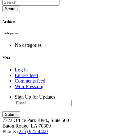
Search
Archives
Categories
No categories
Meta
Log in
Entries feed
Comments feed
WordPress.org
Sign Up for Updates
7722 Office Park Blvd., Suite 500
Baton Rouge, LA 70809
Phone:
(225) 925-4400