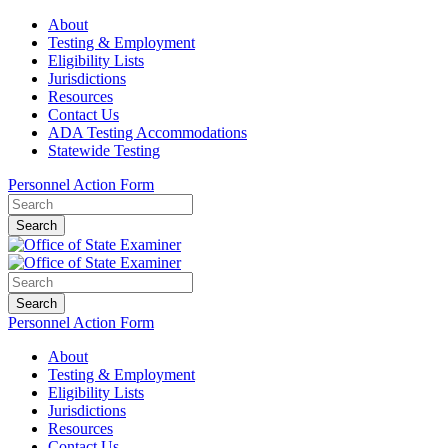
About
Testing & Employment
Eligibility Lists
Jurisdictions
Resources
Contact Us
ADA Testing Accommodations
Statewide Testing
Personnel Action Form
Search
Search
Personnel Action Form
About
Testing & Employment
Eligibility Lists
Jurisdictions
Resources
Contact Us