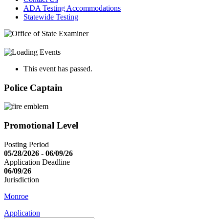
ADA Testing Accommodations
Statewide Testing
This event has passed.
Police Captain
Promotional Level
Posting Period
05/28/2026 - 06/09/26
Application Deadline
06/09/26
Jurisdiction
Monroe
Application