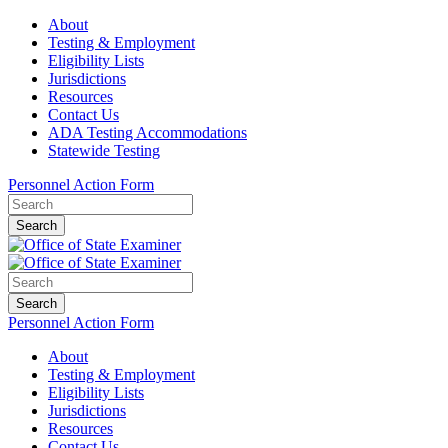
About
Testing & Employment
Eligibility Lists
Jurisdictions
Resources
Contact Us
ADA Testing Accommodations
Statewide Testing
Personnel Action Form
Search
Search
Personnel Action Form
About
Testing & Employment
Eligibility Lists
Jurisdictions
Resources
Contact Us