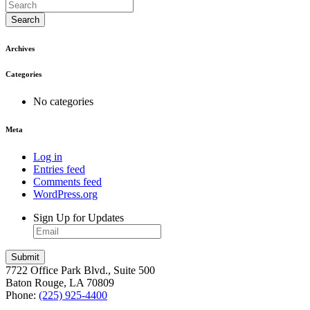
Search
Archives
Categories
No categories
Meta
Log in
Entries feed
Comments feed
WordPress.org
Sign Up for Updates
7722 Office Park Blvd., Suite 500
Baton Rouge, LA 70809
Phone:
(225) 925-4400