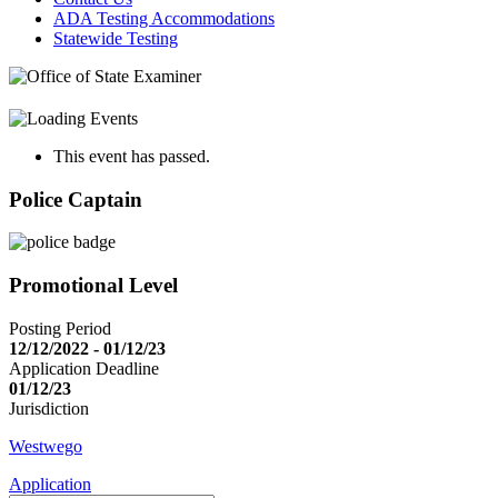
ADA Testing Accommodations
Statewide Testing
This event has passed.
Police Captain
Promotional Level
Posting Period
12/12/2022 - 01/12/23
Application Deadline
01/12/23
Jurisdiction
Westwego
Application