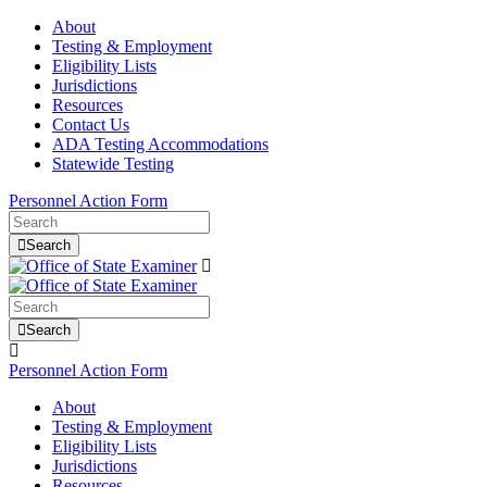
About
Testing & Employment
Eligibility Lists
Jurisdictions
Resources
Contact Us
ADA Testing Accommodations
Statewide Testing
Personnel Action Form
Search
Search
Personnel Action Form
About
Testing & Employment
Eligibility Lists
Jurisdictions
Resources