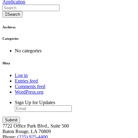
Application
Search
Archives
Categories
No categories
Meta
Log in
Entries feed
Comments feed
WordPress.org
Sign Up for Updates
7722 Office Park Blvd., Suite 500
Baton Rouge, LA 70809
Phone:
(225) 925-4400