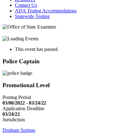
Contact Us
ADA Testing Accommodations
Statewide Testing
This event has passed.
Police Captain
Promotional Level
Posting Period
03/08/2022 - 03/24/22
Application Deadline
03/24/22
Jurisdiction
Denham Springs