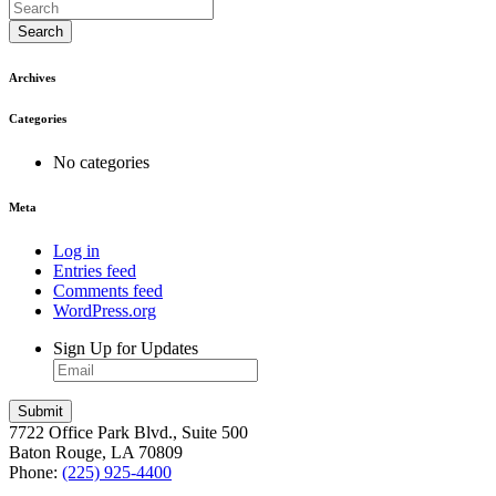
Search
Archives
Categories
No categories
Meta
Log in
Entries feed
Comments feed
WordPress.org
Sign Up for Updates
7722 Office Park Blvd., Suite 500
Baton Rouge, LA 70809
Phone:
(225) 925-4400