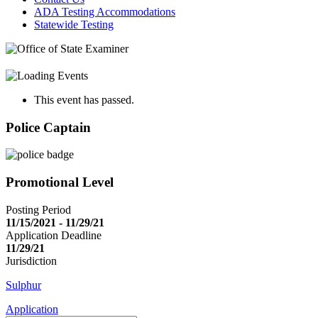
ADA Testing Accommodations
Statewide Testing
This event has passed.
Police Captain
Promotional Level
Posting Period
11/15/2021 - 11/29/21
Application Deadline
11/29/21
Jurisdiction
Sulphur
Application