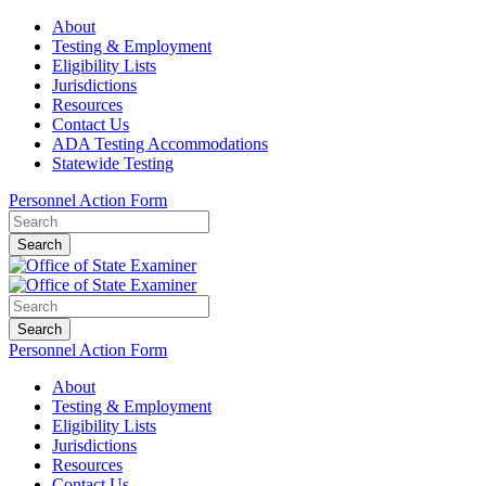
About
Testing & Employment
Eligibility Lists
Jurisdictions
Resources
Contact Us
ADA Testing Accommodations
Statewide Testing
Personnel Action Form
Search
Search
Personnel Action Form
About
Testing & Employment
Eligibility Lists
Jurisdictions
Resources
Contact Us