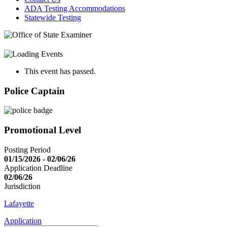
ADA Testing Accommodations
Statewide Testing
This event has passed.
Police Captain
Promotional Level
Posting Period
01/15/2026 - 02/06/26
Application Deadline
02/06/26
Jurisdiction
Lafayette
Application