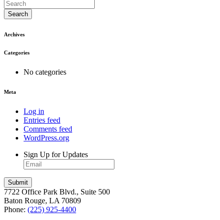
Search
Archives
Categories
No categories
Meta
Log in
Entries feed
Comments feed
WordPress.org
Sign Up for Updates
7722 Office Park Blvd., Suite 500
Baton Rouge, LA 70809
Phone:
(225) 925-4400