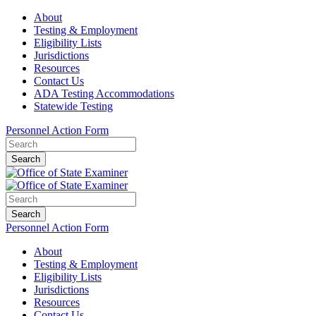
About
Testing & Employment
Eligibility Lists
Jurisdictions
Resources
Contact Us
ADA Testing Accommodations
Statewide Testing
Personnel Action Form
Search
Search
Personnel Action Form
About
Testing & Employment
Eligibility Lists
Jurisdictions
Resources
Contact Us