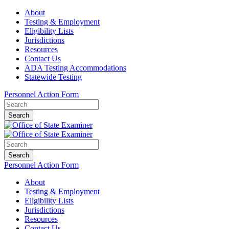
About
Testing & Employment
Eligibility Lists
Jurisdictions
Resources
Contact Us
ADA Testing Accommodations
Statewide Testing
Personnel Action Form
Search
Search
Personnel Action Form
About
Testing & Employment
Eligibility Lists
Jurisdictions
Resources
Contact Us