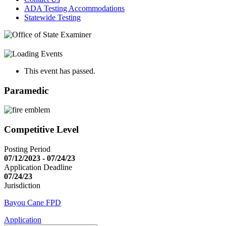
ADA Testing Accommodations
Statewide Testing
This event has passed.
Paramedic
Competitive Level
Posting Period
07/12/2023 - 07/24/23
Application Deadline
07/24/23
Jurisdiction
Bayou Cane FPD
Application