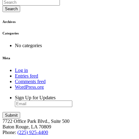
Search
Archives
Categories
No categories
Meta
Log in
Entries feed
Comments feed
WordPress.org
Sign Up for Updates
7722 Office Park Blvd., Suite 500
Baton Rouge, LA 70809
Phone:
(225) 925-4400