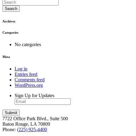
Search
Archives
Categories
No categories
Meta
Log in
Entries feed
Comments feed
WordPress.org
Sign Up for Updates
7722 Office Park Blvd., Suite 500
Baton Rouge, LA 70809
Phone:
(225) 925-4400