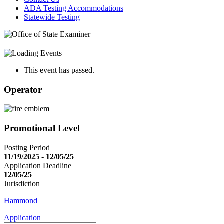
ADA Testing Accommodations
Statewide Testing
This event has passed.
Operator
Promotional Level
Posting Period
11/19/2025 - 12/05/25
Application Deadline
12/05/25
Jurisdiction
Hammond
Application