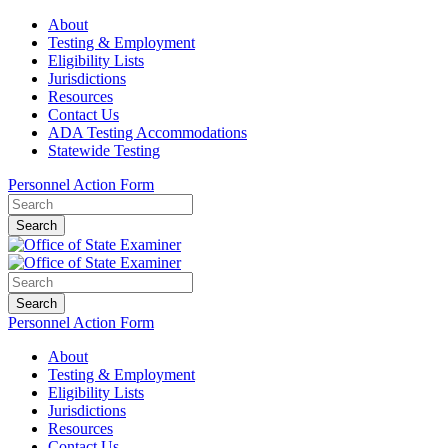
About
Testing & Employment
Eligibility Lists
Jurisdictions
Resources
Contact Us
ADA Testing Accommodations
Statewide Testing
Personnel Action Form
Search
Search
Personnel Action Form
About
Testing & Employment
Eligibility Lists
Jurisdictions
Resources
Contact Us