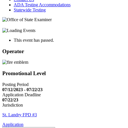
ADA Testing Accommodations
Statewide Testing
This event has passed.
Operator
Promotional Level
Posting Period
07/12/2023 - 07/22/23
Application Deadline
07/22/23
Jurisdiction
St. Landry FPD #3
Application