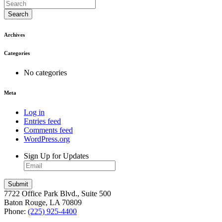
Search
Archives
Categories
No categories
Meta
Log in
Entries feed
Comments feed
WordPress.org
Sign Up for Updates
7722 Office Park Blvd., Suite 500
Baton Rouge, LA 70809
Phone:
(225) 925-4400