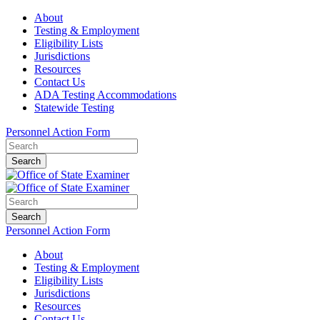
About
Testing & Employment
Eligibility Lists
Jurisdictions
Resources
Contact Us
ADA Testing Accommodations
Statewide Testing
Personnel Action Form
Search
Search
Personnel Action Form
About
Testing & Employment
Eligibility Lists
Jurisdictions
Resources
Contact Us