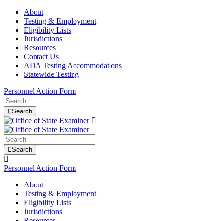
About
Testing & Employment
Eligibility Lists
Jurisdictions
Resources
Contact Us
ADA Testing Accommodations
Statewide Testing
Personnel Action Form
Search
Search
Personnel Action Form
About
Testing & Employment
Eligibility Lists
Jurisdictions
Resources