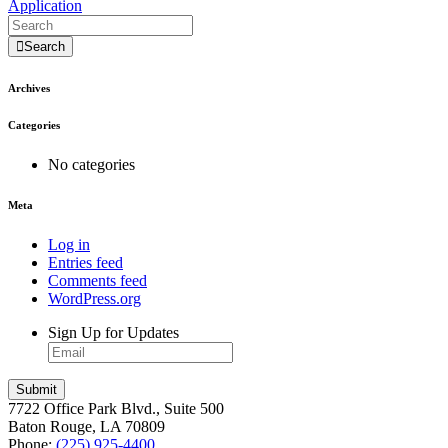
Application
Search
Archives
Categories
No categories
Meta
Log in
Entries feed
Comments feed
WordPress.org
Sign Up for Updates
7722 Office Park Blvd., Suite 500
Baton Rouge, LA 70809
Phone:
(225) 925-4400