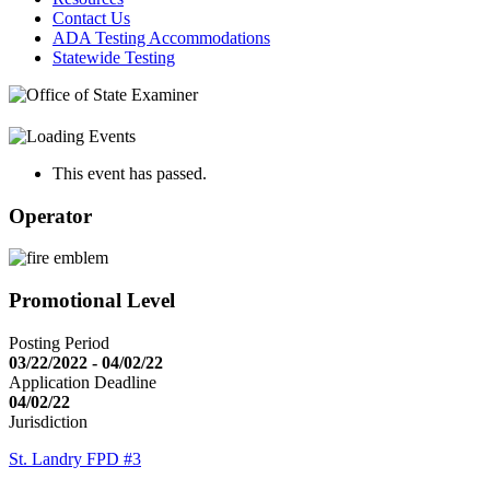
Contact Us
ADA Testing Accommodations
Statewide Testing
This event has passed.
Operator
Promotional Level
Posting Period
03/22/2022 - 04/02/22
Application Deadline
04/02/22
Jurisdiction
St. Landry FPD #3