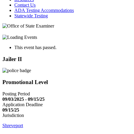
Contact Us
ADA Testing Accommodations
Statewide Testing
This event has passed.
Jailer II
Promotional Level
Posting Period
09/03/2025 - 09/15/25
Application Deadline
09/15/25
Jurisdiction
Shreveport