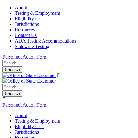
About
Testing & Employment
Eligibility Lists
Jurisdictions
Resources
Contact Us
ADA Testing Accommodations
Statewide Testing
Personnel Action Form
Search
Search
Personnel Action Form
About
Testing & Employment
Eligibility Lists
Jurisdictions
Resources