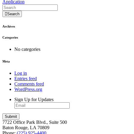
Application
Search
Archives
Categories
No categories
Meta
Log in
Entries feed
Comments feed
WordPress.org
Sign Up for Updates
7722 Office Park Blvd., Suite 500
Baton Rouge, LA 70809
Phone:
(225) 925-4400