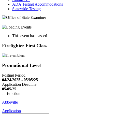
ADA Testing Accommodations
Statewide Testing
This event has passed.
Firefighter First Class
Promotional Level
Posting Period
04/24/2025 - 05/05/25
Application Deadline
05/05/25
Jurisdiction
Abbeville
Application