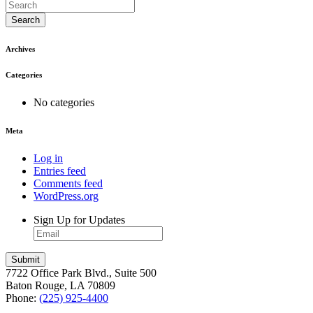
Search
Archives
Categories
No categories
Meta
Log in
Entries feed
Comments feed
WordPress.org
Sign Up for Updates
7722 Office Park Blvd., Suite 500
Baton Rouge, LA 70809
Phone:
(225) 925-4400