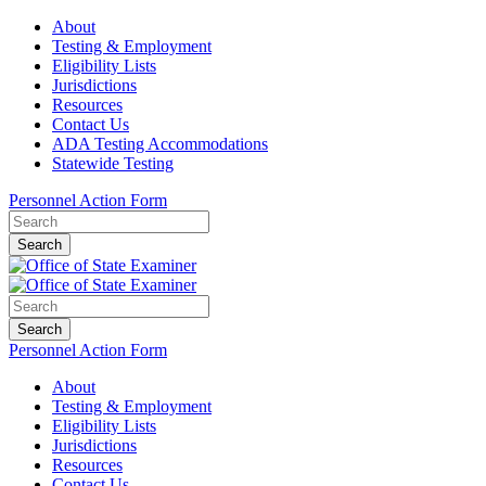
About
Testing & Employment
Eligibility Lists
Jurisdictions
Resources
Contact Us
ADA Testing Accommodations
Statewide Testing
Personnel Action Form
Search
Search
Personnel Action Form
About
Testing & Employment
Eligibility Lists
Jurisdictions
Resources
Contact Us