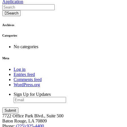
Application
Search
Archives
Categories
No categories
Meta
Log in
Entries feed
Comments feed
WordPress.org
Sign Up for Updates
7722 Office Park Blvd., Suite 500
Baton Rouge, LA 70809
Phone:
(225) 925-4400