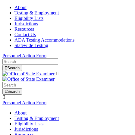
About
Testing & Employment
Eligibility Lists
Jurisdictions
Resources
Contact Us
ADA Testing Accommodations
Statewide Testing
Personnel Action Form
Search
Search
Personnel Action Form
About
Testing & Employment
Eligibility Lists
Jurisdictions
Resources