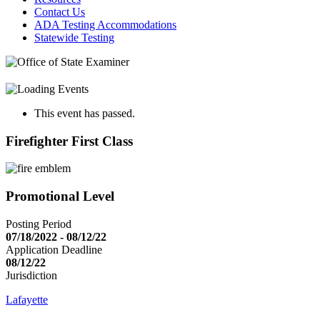
Contact Us
ADA Testing Accommodations
Statewide Testing
This event has passed.
Firefighter First Class
Promotional Level
Posting Period
07/18/2022 - 08/12/22
Application Deadline
08/12/22
Jurisdiction
Lafayette