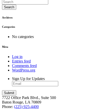
Search
Archives
Categories
No categories
Meta
Log in
Entries feed
Comments feed
WordPress.org
Sign Up for Updates
7722 Office Park Blvd., Suite 500
Baton Rouge, LA 70809
Phone:
(225) 925-4400