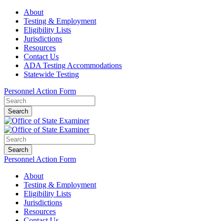
About
Testing & Employment
Eligibility Lists
Jurisdictions
Resources
Contact Us
ADA Testing Accommodations
Statewide Testing
Personnel Action Form
Search
Search
Personnel Action Form
About
Testing & Employment
Eligibility Lists
Jurisdictions
Resources
Contact Us