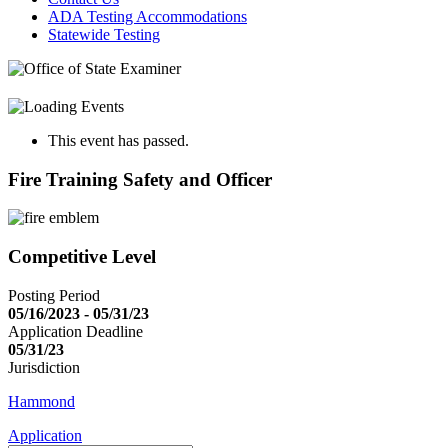
ADA Testing Accommodations
Statewide Testing
This event has passed.
Fire Training Safety and Officer
Competitive Level
Posting Period
05/16/2023 - 05/31/23
Application Deadline
05/31/23
Jurisdiction
Hammond
Application