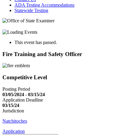
ADA Testing Accommodations
Statewide Testing
This event has passed.
Fire Training and Safety Officer
Competitive Level
Posting Period
03/05/2024 - 03/15/24
Application Deadline
03/15/24
Jurisdiction
Natchitoches
Application