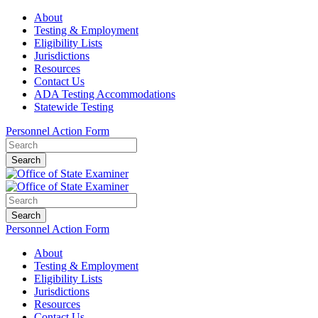
About
Testing & Employment
Eligibility Lists
Jurisdictions
Resources
Contact Us
ADA Testing Accommodations
Statewide Testing
Personnel Action Form
Search
Search
Personnel Action Form
About
Testing & Employment
Eligibility Lists
Jurisdictions
Resources
Contact Us