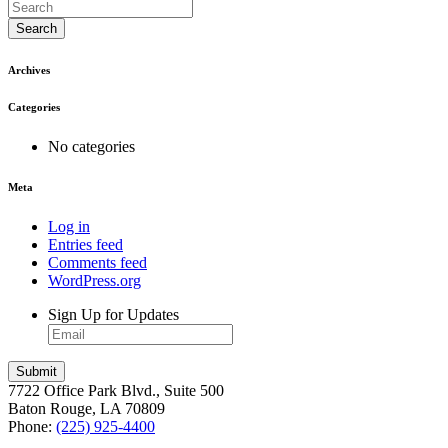
Search
Archives
Categories
No categories
Meta
Log in
Entries feed
Comments feed
WordPress.org
Sign Up for Updates
7722 Office Park Blvd., Suite 500
Baton Rouge, LA 70809
Phone:
(225) 925-4400