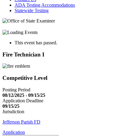
ADA Testing Accommodations
Statewide Testing
This event has passed.
Fire Technician I
Competitive Level
Posting Period
08/12/2025 - 09/15/25
Application Deadline
09/15/25
Jurisdiction
Jefferson Parish FD
Application