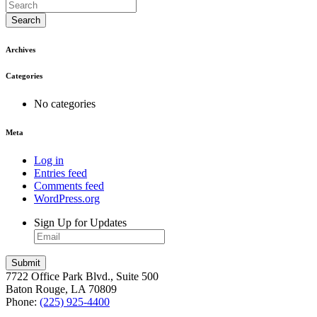
Search
Archives
Categories
No categories
Meta
Log in
Entries feed
Comments feed
WordPress.org
Sign Up for Updates
7722 Office Park Blvd., Suite 500
Baton Rouge, LA 70809
Phone:
(225) 925-4400