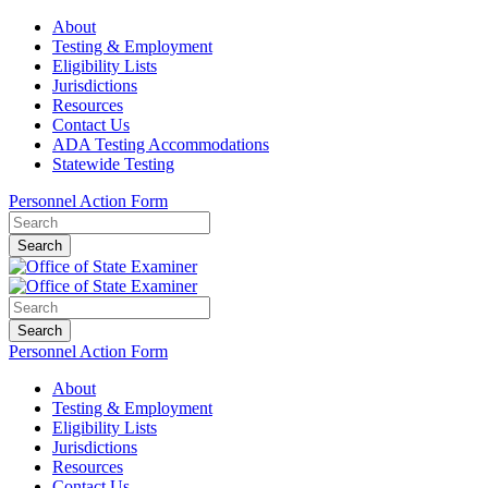
About
Testing & Employment
Eligibility Lists
Jurisdictions
Resources
Contact Us
ADA Testing Accommodations
Statewide Testing
Personnel Action Form
Search
Search
Personnel Action Form
About
Testing & Employment
Eligibility Lists
Jurisdictions
Resources
Contact Us