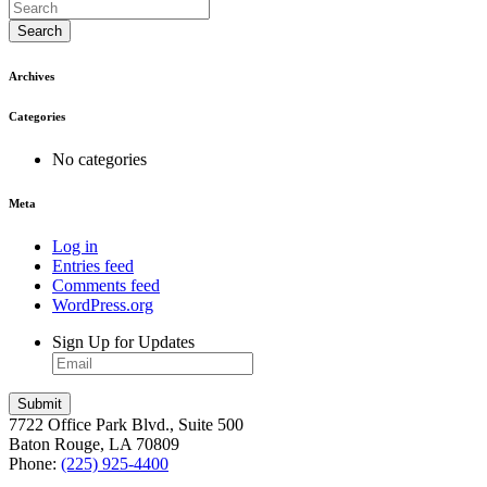
Search
Archives
Categories
No categories
Meta
Log in
Entries feed
Comments feed
WordPress.org
Sign Up for Updates
7722 Office Park Blvd., Suite 500
Baton Rouge, LA 70809
Phone:
(225) 925-4400