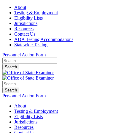
About
Testing & Employment
Eligibility Lists
Jurisdictions
Resources
Contact Us
ADA Testing Accommodations
Statewide Testing
Personnel Action Form
Search
Search
Personnel Action Form
About
Testing & Employment
Eligibility Lists
Jurisdictions
Resources
Contact Us