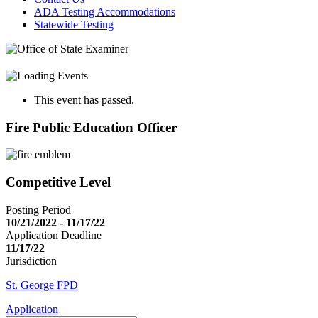
ADA Testing Accommodations
Statewide Testing
This event has passed.
Fire Public Education Officer
Competitive Level
Posting Period
10/21/2022 - 11/17/22
Application Deadline
11/17/22
Jurisdiction
St. George FPD
Application