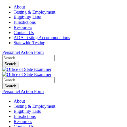
About
Testing & Employment
Eligibility Lists
Jurisdictions
Resources
Contact Us
ADA Testing Accommodations
Statewide Testing
Personnel Action Form
Search
Search
Personnel Action Form
About
Testing & Employment
Eligibility Lists
Jurisdictions
Resources
Contact Us