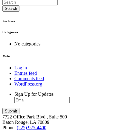
Search
Archives
Categories
No categories
Meta
Log in
Entries feed
Comments feed
WordPress.org
Sign Up for Updates
7722 Office Park Blvd., Suite 500
Baton Rouge, LA 70809
Phone:
(225) 925-4400