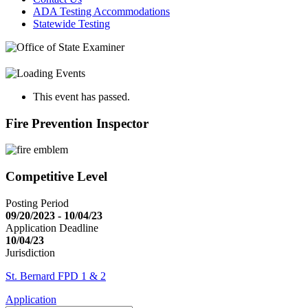
ADA Testing Accommodations
Statewide Testing
This event has passed.
Fire Prevention Inspector
Competitive Level
Posting Period
09/20/2023 - 10/04/23
Application Deadline
10/04/23
Jurisdiction
St. Bernard FPD 1 & 2
Application