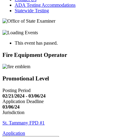
ADA Testing Accommodations
Statewide Testing
This event has passed.
Fire Equipment Operator
Promotional Level
Posting Period
02/21/2024 - 03/06/24
Application Deadline
03/06/24
Jurisdiction
St. Tammany FPD #1
Application