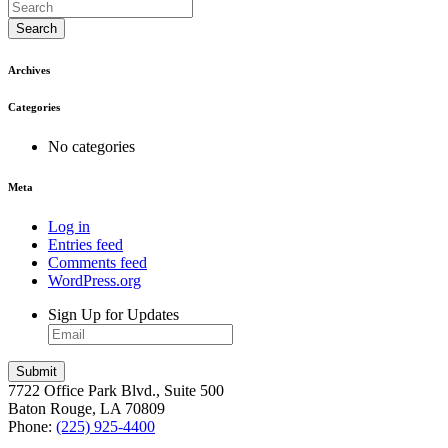
Search
Archives
Categories
No categories
Meta
Log in
Entries feed
Comments feed
WordPress.org
Sign Up for Updates
7722 Office Park Blvd., Suite 500
Baton Rouge, LA 70809
Phone:
(225) 925-4400