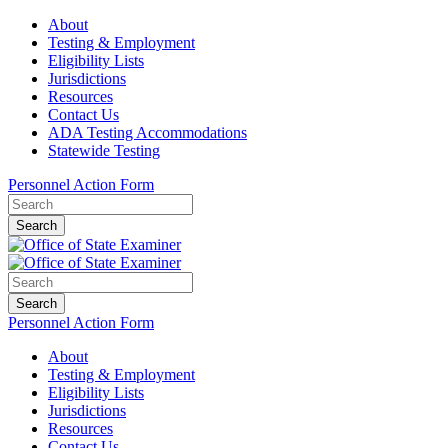
About
Testing & Employment
Eligibility Lists
Jurisdictions
Resources
Contact Us
ADA Testing Accommodations
Statewide Testing
Personnel Action Form
Search
Search
Personnel Action Form
About
Testing & Employment
Eligibility Lists
Jurisdictions
Resources
Contact Us