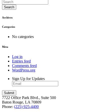
Search
Archives
Categories
No categories
Meta
Log in
Entries feed
Comments feed
WordPress.org
Sign Up for Updates
7722 Office Park Blvd., Suite 500
Baton Rouge, LA 70809
Phone:
(225) 925-4400