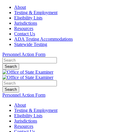
About
Testing & Employment
Eligibility Lists
Jurisdictions
Resources
Contact Us
ADA Testing Accommodations
Statewide Testing
Personnel Action Form
Search
Search
Personnel Action Form
About
Testing & Employment
Eligibility Lists
Jurisdictions
Resources
Contact Us