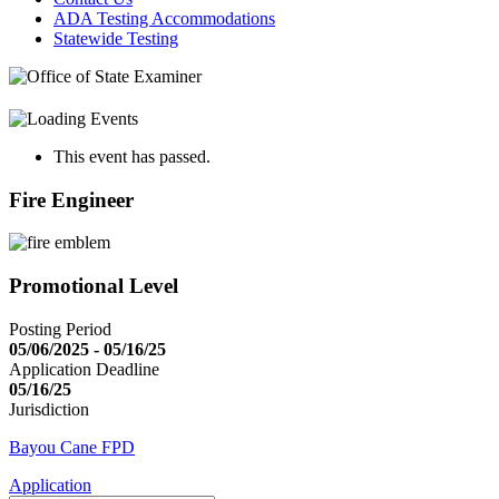
ADA Testing Accommodations
Statewide Testing
This event has passed.
Fire Engineer
Promotional Level
Posting Period
05/06/2025 - 05/16/25
Application Deadline
05/16/25
Jurisdiction
Bayou Cane FPD
Application