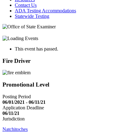
Contact Us
ADA Testing Accommodations
Statewide Testing
This event has passed.
Fire Driver
Promotional Level
Posting Period
06/01/2021 - 06/11/21
Application Deadline
06/11/21
Jurisdiction
Natchitoches