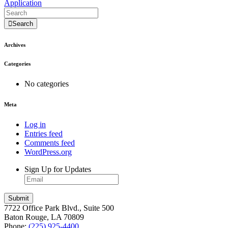
Application
Search
Archives
Categories
No categories
Meta
Log in
Entries feed
Comments feed
WordPress.org
Sign Up for Updates
7722 Office Park Blvd., Suite 500
Baton Rouge, LA 70809
Phone:
(225) 925-4400