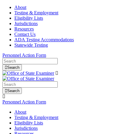
About
Testing & Employment
Eligibility Lists
Jurisdictions
Resources
Contact Us
ADA Testing Accommodations
Statewide Testing
Personnel Action Form
Search
Search
Personnel Action Form
About
Testing & Employment
Eligibility Lists
Jurisdictions
Resources