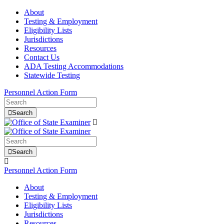
About
Testing & Employment
Eligibility Lists
Jurisdictions
Resources
Contact Us
ADA Testing Accommodations
Statewide Testing
Personnel Action Form
Search
Search
Personnel Action Form
About
Testing & Employment
Eligibility Lists
Jurisdictions
Resources