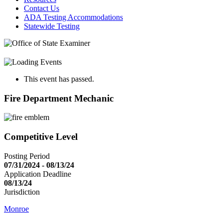
Contact Us
ADA Testing Accommodations
Statewide Testing
This event has passed.
Fire Department Mechanic
Competitive Level
Posting Period
07/31/2024 - 08/13/24
Application Deadline
08/13/24
Jurisdiction
Monroe