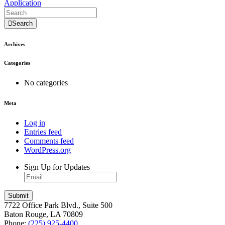
Application
Search
Archives
Categories
No categories
Meta
Log in
Entries feed
Comments feed
WordPress.org
Sign Up for Updates
Submit
7722 Office Park Blvd., Suite 500
Baton Rouge, LA 70809
Phone:
(225) 925-4400