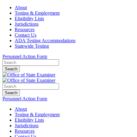
About
Testing & Employment
Eligibility Lists
Jurisdictions
Resources
Contact Us
ADA Testing Accommodations
Statewide Testing
Personnel Action Form
Search
Search
Personnel Action Form
About
Testing & Employment
Eligibility Lists
Jurisdictions
Resources
Contact Us