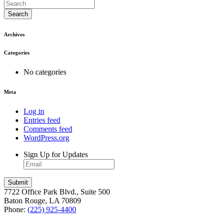
Search
Archives
Categories
No categories
Meta
Log in
Entries feed
Comments feed
WordPress.org
Sign Up for Updates
7722 Office Park Blvd., Suite 500
Baton Rouge, LA 70809
Phone:
(225) 925-4400