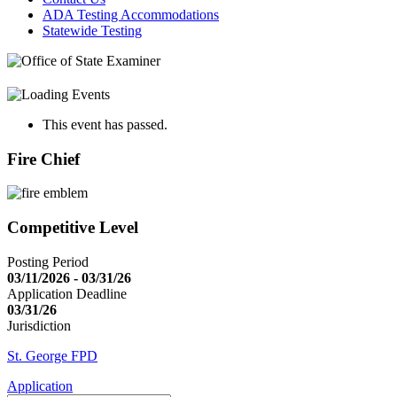
ADA Testing Accommodations
Statewide Testing
This event has passed.
Fire Chief
Competitive Level
Posting Period
03/11/2026 - 03/31/26
Application Deadline
03/31/26
Jurisdiction
St. George FPD
Application